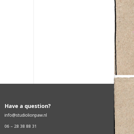
Have a question?
info@studiolionpaw.nl
06 – 28 38 88 31