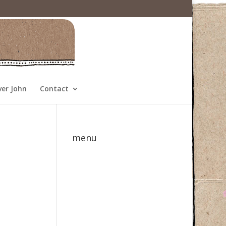
ver John
Contact
menu