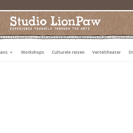
dans
Workshops
Culturele reizen
Verteltheater
O