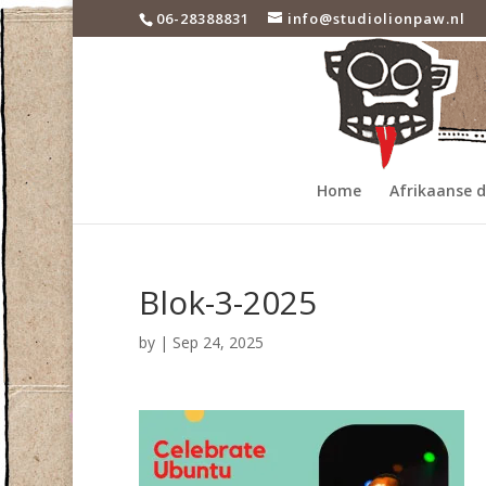
06-28388831
info@studiolionpaw.nl
Home
Afrikaanse 
Blok-3-2025
by
|
Sep 24, 2025