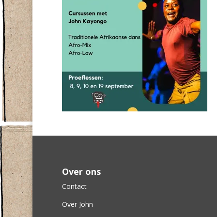
Over ons
Contact
Over John