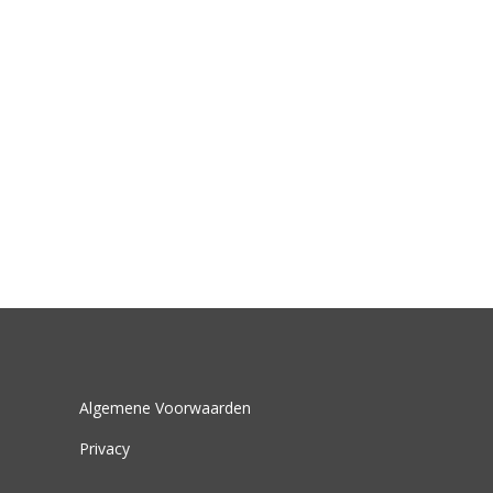
Algemene Voorwaarden
Privacy