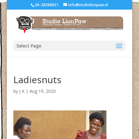
06-28388831
info@studiolionpaw.nl
Select Page
Ladiesnuts
by
J K
|
Aug 19, 2020