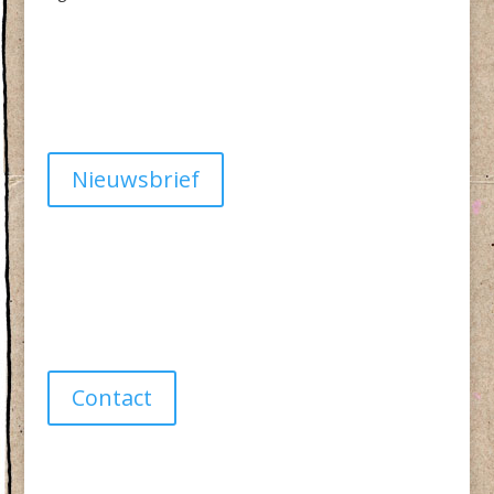
Algemene Voorwaarden
Privacy
Nieuwsbrief
Have a question?
info@studiolionpaw.nl
06 – 28 38 88 31
Contact