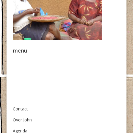
menu
Over ons
Contact
Over John
Agenda