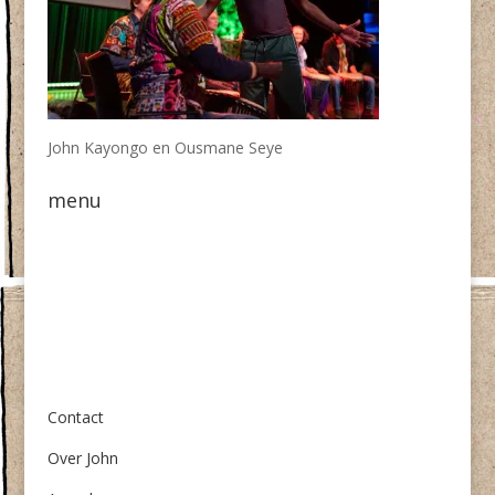
John Kayongo en Ousmane Seye
menu
Over ons
Contact
Over John