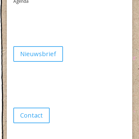
Agenda
Algemene Voorwaarden
Privacy
Nieuwsbrief
Have a question?
info@studiolionpaw.nl
06 – 28 38 88 31
Contact