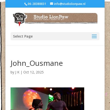
06-28388831
info@studiolionpaw.nl
Select Page
John_Ousmane
by
J K
|
Oct 12, 2025