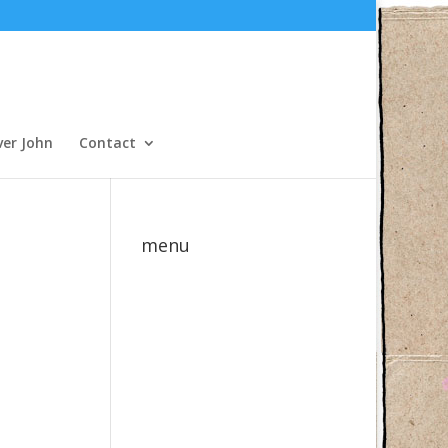
ver John
Contact
menu