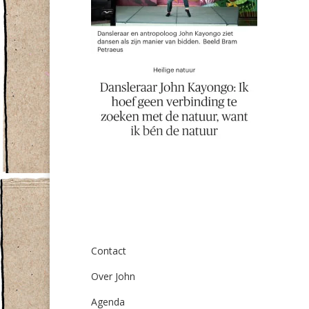
Over ons
Contact
Over John
Agenda