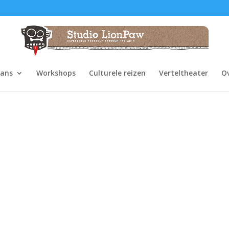
dans
Workshops
Culturele reizen
Verteltheater
O