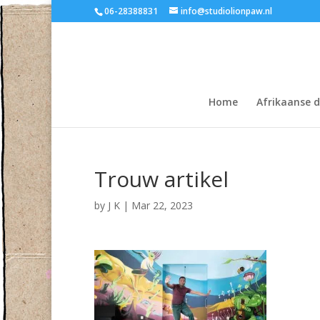
06-28388831
info@studiolionpaw.nl
Home
Afrikaanse 
Trouw artikel
by
J K
|
Mar 22, 2023