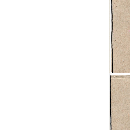
Have a question?
info@studiolionpaw.nl
06 – 28 38 88 31