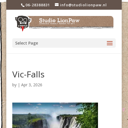
06-28388831
info@studiolionpaw.nl
Select Page
Vic-Falls
by
|
Apr 3, 2026