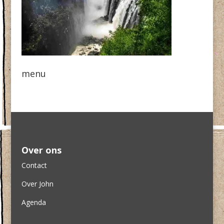
menu
Over ons
Contact
Over John
Agenda