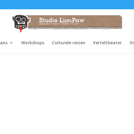
dans
Workshops
Culturele reizen
Verteltheater
O