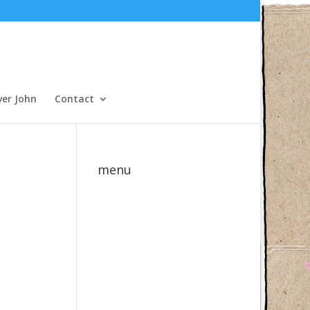
ver John
Contact
menu