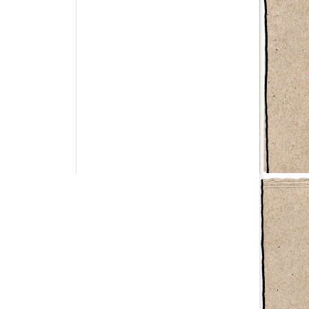
Have a question?
info@studiolionpaw.nl
06 – 28 38 88 31