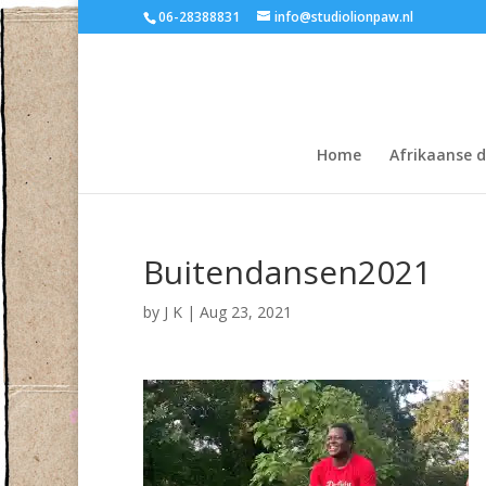
06-28388831
info@studiolionpaw.nl
Home
Afrikaanse 
Buitendansen2021
by
J K
|
Aug 23, 2021