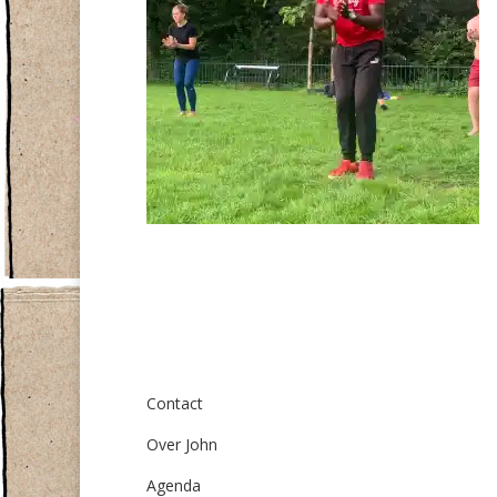
Over ons
Contact
Over John
Agenda