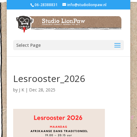
06-28388831
info@studiolionpaw.nl
Select Page
Lesrooster_2026
by
J K
|
Dec 28, 2025