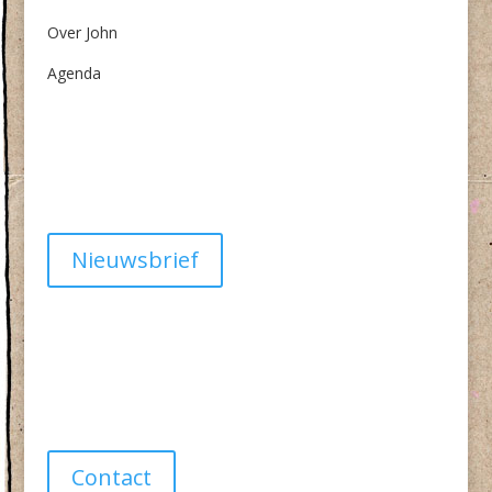
Over John
Agenda
Algemene Voorwaarden
Privacy
Nieuwsbrief
Have a question?
info@studiolionpaw.nl
06 – 28 38 88 31
Contact