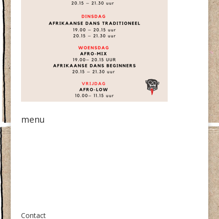
menu
Over ons
Contact