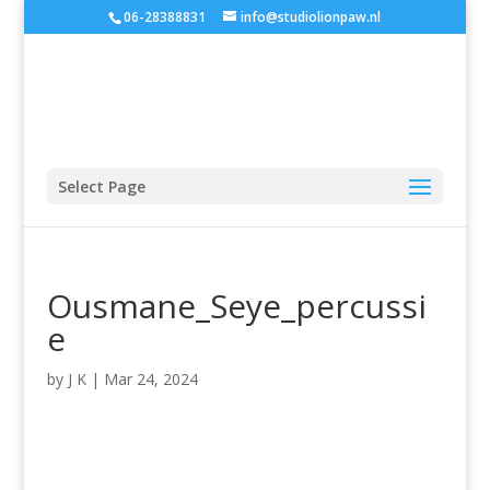
06-28388831
info@studiolionpaw.nl
Select Page
Ousmane_Seye_percussi
e
by
J K
|
Mar 24, 2024