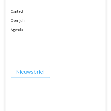
Over ons
Contact
Over John
Agenda
Algemene Voorwaarden
Privacy
Nieuwsbrief
Have a question?
info@studiolionpaw.nl
06 – 28 38 88 31