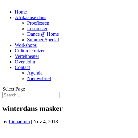
Home
Afrikaanse dans
Proeflessen
Lesrooster
Dance @ Home
Summer Special
Workshops
Culturele reizen
Verteltheater
Over John
Contact
Agenda
Nieuwsbrief
Select Page
winterdans masker
by
Lionadmin
|
Nov 4, 2018