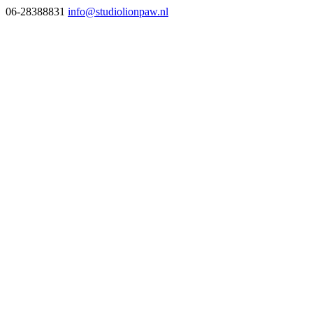
06-28388831
info@studiolionpaw.nl