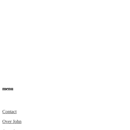
menu
Over ons
Contact
Over John