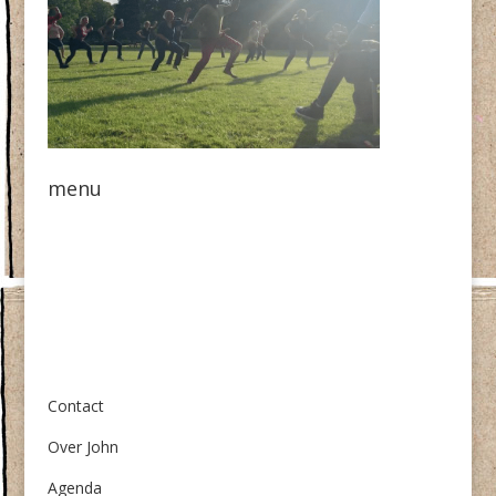
menu
Over ons
Contact
Over John
Agenda