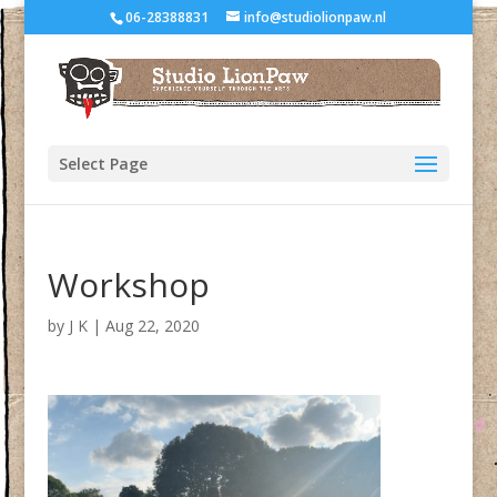
06-28388831
info@studiolionpaw.nl
Select Page
Workshop
by
J K
|
Aug 22, 2020