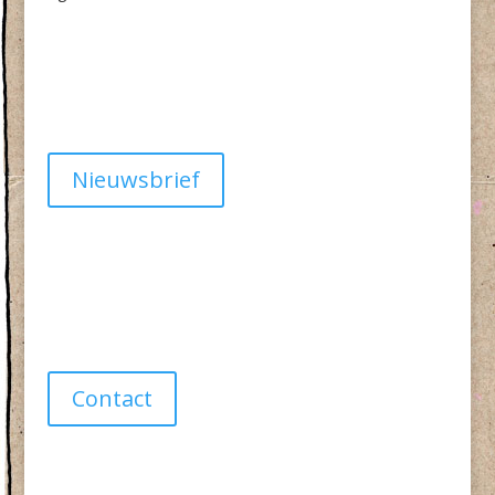
Algemene Voorwaarden
Privacy
Nieuwsbrief
Have a question?
info@studiolionpaw.nl
06 – 28 38 88 31
Contact